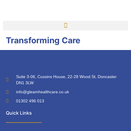
Transforming Care
Suite 3-06, Cussins House, 22-28 Wood St, Doncaster
DN1 3LW
info@gleamhealthcare.co.uk
01302 496 013
Quick Links