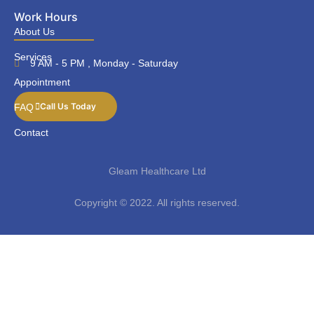
Work Hours
About Us
Services
9 AM - 5 PM , Monday - Saturday
Appointment
Call Us Today
FAQ
Contact
Gleam Healthcare Ltd
Copyright © 2022. All rights reserved.