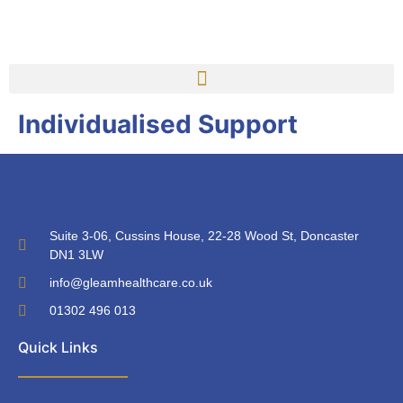
Individualised Support
Suite 3-06, Cussins House, 22-28 Wood St, Doncaster
DN1 3LW
info@gleamhealthcare.co.uk
01302 496 013
Quick Links