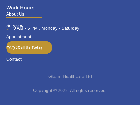
Work Hours
About Us
Services
9 AM - 5 PM , Monday - Saturday
Appointment
Call Us Today
FAQ
Contact
Gleam Healthcare Ltd
Copyright © 2022. All rights reserved.