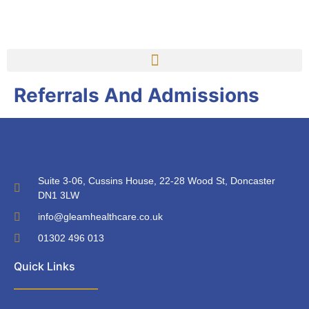
Referrals And Admissions
Suite 3-06, Cussins House, 22-28 Wood St, Doncaster
DN1 3LW
info@gleamhealthcare.co.uk
01302 496 013
Quick Links