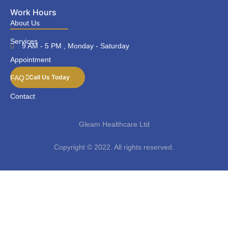
Work Hours
About Us
Services
9 AM - 5 PM , Monday - Saturday
Appointment
Call Us Today
FAQ
Contact
Gleam Healthcare Ltd
Copyright © 2022. All rights reserved.