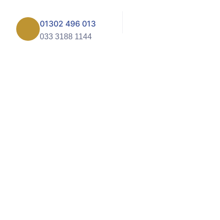
01302 496 013
033 3188 1144