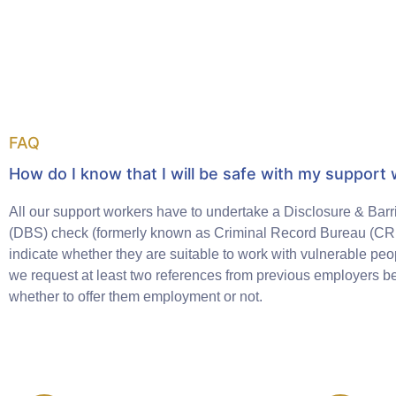
FAQ
How do I know that I will be safe with my support
All our support workers have to undertake a Disclosure & Barr
(DBS) check (formerly known as Criminal Record Bureau (CRB
indicate whether they are suitable to work with vulnerable peop
we request at least two references from previous employers b
whether to offer them employment or not.