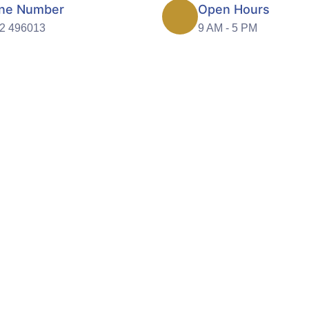
ne Number
Open Hours
2 496013
9 AM - 5 PM
care promoting choice and i
cellent quality care is the very foundation of Gleam
ating people with respect and dignity is one of our core
values.