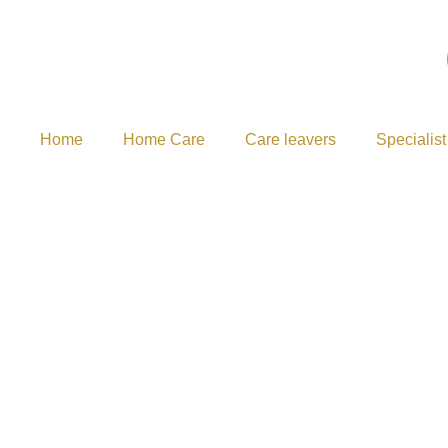
Home
Home Care
Care leavers
Specialist
FAQ