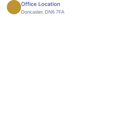
Office Location
Doncaster, DN6 7FA
ndependence