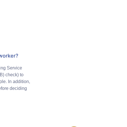
 worker?
ing Service
) check) to
le. In addition,
efore deciding