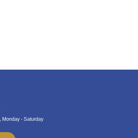
, Monday - Saturday