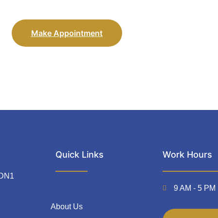
Make Appointment
Quick Links
Work Hours
 DN1
9 AM - 5 PM 
About Us