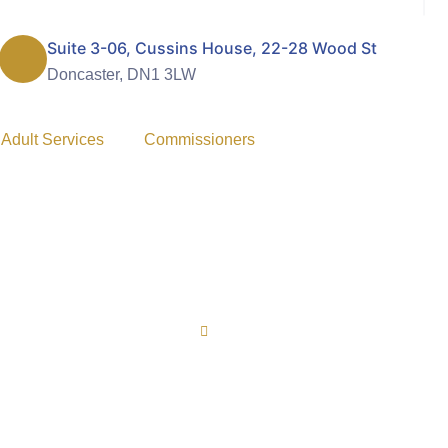
Suite 3-06, Cussins House, 22-28 Wood St
Doncaster, DN1 3LW
 Adult Services
Commissioners
Home
FAQ