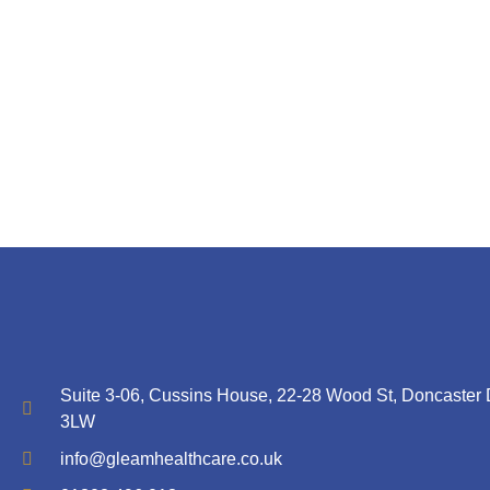
Suite 3-06, Cussins House, 22-28 Wood St, Doncaster
3LW
info@gleamhealthcare.co.uk