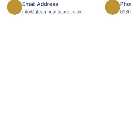
Email Address
Pho
info@gleamhealthcare.co.uk
0130
Outstanding quality 
Providing ex
Healthcare. Tre