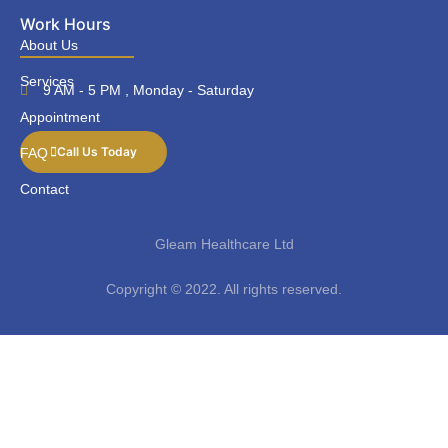
Work Hours
About Us
Services
9 AM - 5 PM , Monday - Saturday
Appointment
Call Us Today
FAQ
Contact
Gleam Healthcare Ltd
Copyright © 2022. All rights reserved.