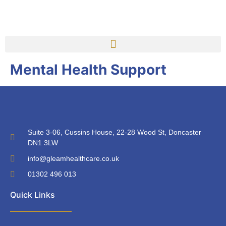
Mental Health Support
Suite 3-06, Cussins House, 22-28 Wood St, Doncaster
DN1 3LW
info@gleamhealthcare.co.uk
01302 496 013
Quick Links